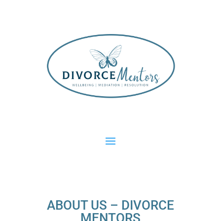
ABOUT US – DIVORCE
MENTORS