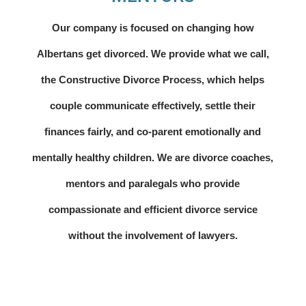
Our company is focused on changing how
Albertans get divorced. We provide what we call,
the Constructive Divorce Process, which helps
couple communicate effectively, settle their
finances fairly, and co-parent emotionally and
mentally healthy children. We are divorce coaches,
mentors and paralegals who provide
compassionate and efficient divorce service
without the involvement of lawyers.