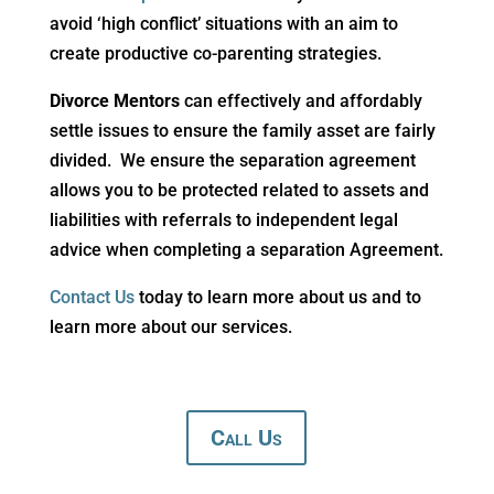
avoid ‘high conflict’ situations with an aim to
create productive co-parenting strategies.
Divorce
Mentors
can effectively and affordably
settle issues to ensure the family asset are fairly
divided. We ensure the separation agreement
allows you to be protected related to assets and
liabilities with referrals to independent legal
advice when completing a separation Agreement.
Contact Us
today to learn more about us and to
learn more about our services.
Call Us