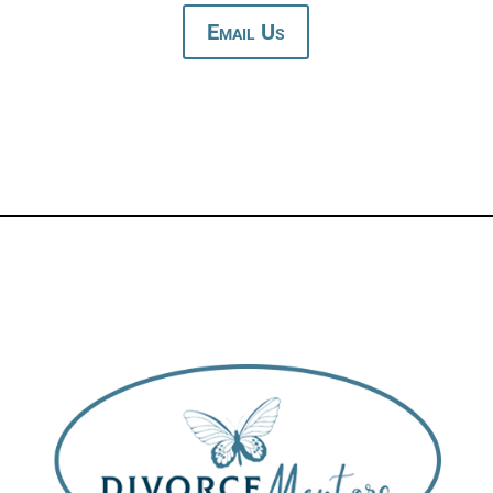
Email Us