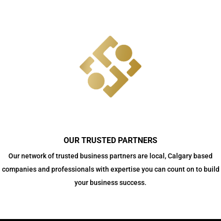
OUR TRUSTED PARTNERS
Our network of trusted business partners are local, Calgary based
companies and professionals with expertise you can count on to build
your business success.