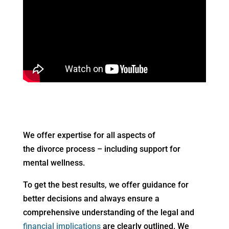
We offer expertise for all aspects of
the divorce process – including support for
mental wellness.
To get the best results, we offer guidance for
better decisions and always ensure a
comprehensive understanding of the legal and
financial implications
are clearly outlined. We