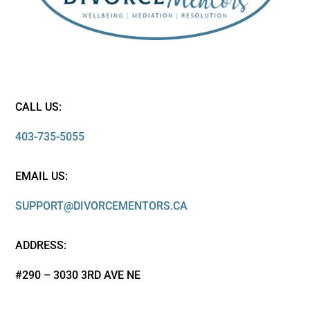
CALL US:
403-735-5055
EMAIL US:
SUPPORT@DIVORCEMENTORS.CA
ADDRESS:
#290 – 3030 3RD AVE NE